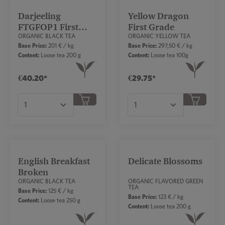
Darjeeling
Yellow Dragon
FTGFOP1 First
First Grade
ORGANIC BLACK TEA
ORGANIC YELLOW TEA
Flush
Base Price:
201 € / kg
Base Price:
297,50 € / kg
Content:
Loose tea 200 g
Content:
Loose tea 100g
€40.20*
€29.75*
Product Quantity: Enter the desired amount or
Product Quantity: Ent
English Breakfast
Delicate Blossoms
Broken
ORGANIC BLACK TEA
ORGANIC FLAVORED GREEN
TEA
Base Price:
125 € / kg
Base Price:
123 € / kg
Content:
Loose tea 250 g
Content:
Loose tea 200 g