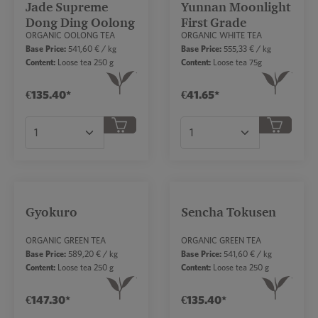
Jade Supreme
Yunnan Moonlight
Dong Ding Oolong
First Grade
ORGANIC OOLONG TEA
ORGANIC WHITE TEA
Base Price:
541,60 € / kg
Base Price:
555,33 € / kg
Content:
Loose tea 250 g
Content:
Loose tea 75g
€135.40*
€41.65*
Product Quantity: Enter the desired amount or
Product Quantity: Ent
Gyokuro
Sencha Tokusen
ORGANIC GREEN TEA
ORGANIC GREEN TEA
Base Price:
589,20 € / kg
Base Price:
541,60 € / kg
Content:
Loose tea 250 g
Content:
Loose tea 250 g
€147.30*
€135.40*