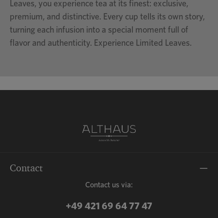
Leaves, you experience tea at its finest: exclusive,
premium, and distinctive. Every cup tells its own story,
turning each infusion into a special moment full of
flavor and authenticity. Experience Limited Leaves.
Contact
Contact us via:
+49 421 69 64 77 47