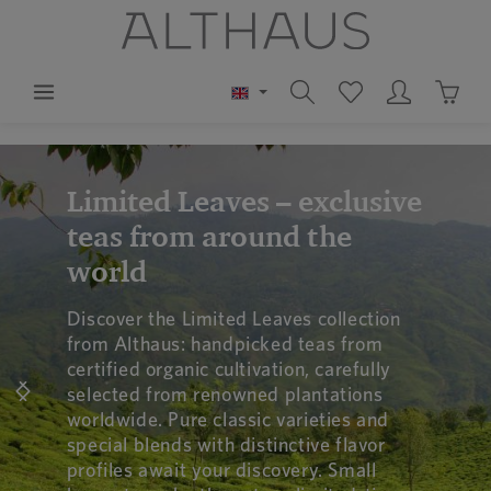
in content
Shoppi
Skip image gallery
Limited Leaves – exclusive
teas from around the
world
Discover the Limited Leaves collection
from Althaus: handpicked teas from
certified organic cultivation, carefully
selected from renowned plantations
worldwide. Pure classic varieties and
special blends with distinctive flavor
profiles await your discovery. Small