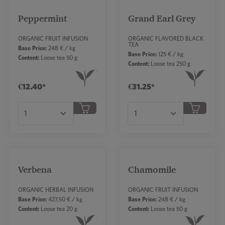
Peppermint
Grand Earl Grey
ORGANIC FRUIT INFUSION
ORGANIC FLAVORED BLACK
TEA
Base Price:
248 € / kg
Base Price:
125 € / kg
Content:
Loose tea 50 g
Content:
Loose tea 250 g
€12.40*
€31.25*
Product Quantity: Enter the desired amount or
Product Quantity: Ent
Verbena
Chamomile
ORGANIC HERBAL INFUSION
ORGANIC FRUIT INFUSION
Base Price:
427,50 € / kg
Base Price:
248 € / kg
Content:
Loose tea 20 g
Content:
Loose tea 50 g