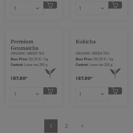
Product Quantity: Enter the desired amount or
Product Quantity: Ent
Premium
Kukicha
Genmaicha
ORGANIC GREEN TEA
ORGANIC GREEN TEA
Base Price:
351,20 € / kg
Base Price:
351,20 € / kg
Content:
Loose tea 250 g
Content:
Loose tea 250 g
€87.80*
€87.80*
Product Quantity: Enter the desired amount or
Product Quantity: Ent
1
2