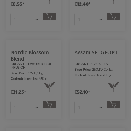
€8.55*
€12.40*
Product Quantity: Enter the desired amount or
Product Quantity: Ent
Nordic Blossom
Assam SFTGFOP1
Blend
ORGANIC FLAVORED FRUIT
ORGANIC BLACK TEA
INFUSION
Base Price:
260,50 € / kg
Base Price:
125 € / kg
Content:
Loose tea 200 g
Content:
Loose tea 250 g
€31.25*
€52.10*
Product Quantity: Enter the desired amount or
Product Quantity: Ent