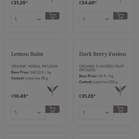
€31.25*
€24.60*
Product Quantity: Enter the desired amount or
Product Quantity: Ent
Lemon Balm
Dark Berry Fusion
ORGANIC HERBAL INFUSION
ORGANIC FLAVORED FRUIT
INFUSION
Base Price:
348,33 € / kg
Base Price:
125 € / kg
Content:
Loose tea 30 g
Content:
Loose tea 250 g
€10.45*
€31.25*
Product Quantity: Enter the desired amount or
Product Quantity: Ent