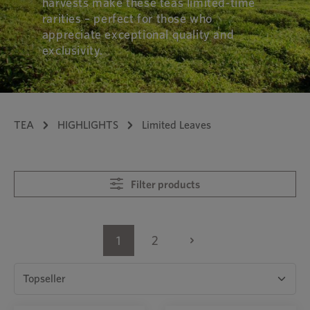
harvests make these teas limited-time
rarities – perfect for those who
appreciate exceptional quality and
exclusivity.
TEA
HIGHLIGHTS
Limited Leaves
Filter products
1
2