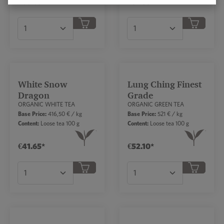
€66.65*
€31.85*
Product Quantity: Enter the desired amount or
Product Quantity: Ent
White Snow
Lung Ching Finest
Dragon
Grade
ORGANIC WHITE TEA
ORGANIC GREEN TEA
Base Price:
416,50 € / kg
Base Price:
521 € / kg
Content:
Loose tea 100 g
Content:
Loose tea 100 g
€41.65*
€52.10*
Product Quantity: Enter the desired amount or
Product Quantity: Ent