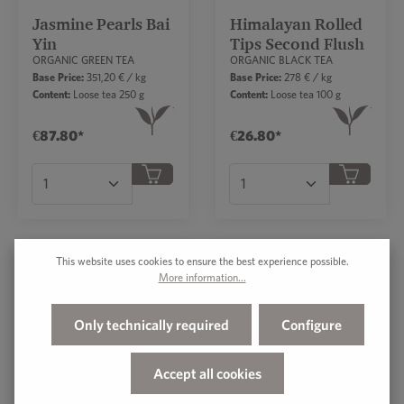
Jasmine Pearls Bai
Himalayan Rolled
Yin
Tips Second Flush
ORGANIC GREEN TEA
ORGANIC BLACK TEA
Base Price:
351,20 € / kg
Base Price:
278 € / kg
Content:
Loose tea 250 g
Content:
Loose tea 100 g
€87.80*
€26.80*
Product Quantity: Enter the desired amount or
Product Quantity: Ent
This website uses cookies to ensure the best experience possible.
More information...
Pu Erh First Grade
South African
Rooibos Vanilla
ORGANIC BLACK TEA
ORGANIC FLAVORED
Only technically required
Configure
ROOIBOS TEA
Base Price:
333,25 € / kg
Base Price:
127,40 € / kg
Content:
Loose tea 200 g
Content:
Loose tea 250 g
Accept all cookies