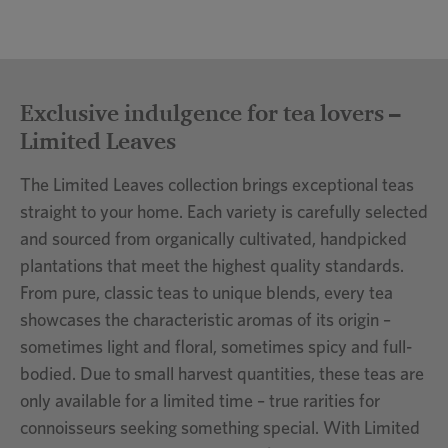
Exclusive indulgence for tea lovers –
Limited Leaves
The Limited Leaves collection brings exceptional teas
straight to your home. Each variety is carefully selected
and sourced from organically cultivated, handpicked
plantations that meet the highest quality standards.
From pure, classic teas to unique blends, every tea
showcases the characteristic aromas of its origin –
sometimes light and floral, sometimes spicy and full-
bodied. Due to small harvest quantities, these teas are
only available for a limited time – true rarities for
connoisseurs seeking something special. With Limited