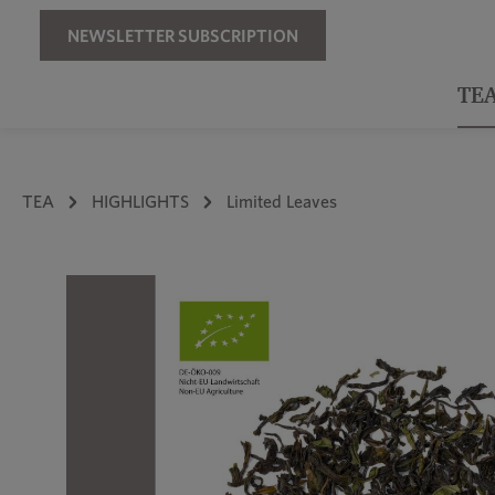
Skip to main navigation
NEWSLETTER SUBSCRIPTION
TE
TEA
HIGHLIGHTS
Limited Leaves
Skip image gallery