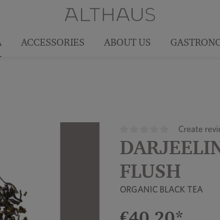
A
ACCESSORIES
ABOUT US
GASTRON
Create rev
DARJEELIN
Average rating of 0 out of 5
FLUSH
ORGANIC BLACK TEA
€40.20*