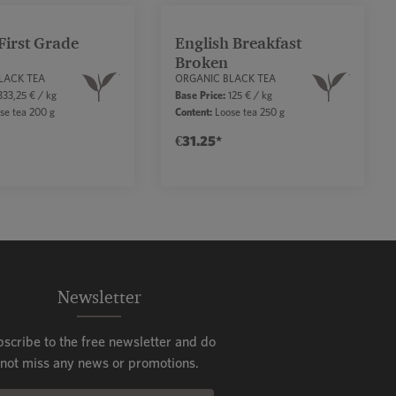
First Grade
English Breakfast
Broken
LACK TEA
ORGANIC BLACK TEA
33,25 € / kg
Base Price:
125 € / kg
se tea 200 g
Content:
Loose tea 250 g
€31.25*
ease the quantity.
uttons to increase or decrease the quantity.
sired amount or use the buttons to increase 
uct Quantity: Enter the desired amount or us
Product Quantity: Enter
Newsletter
bscribe to the free newsletter and do
not miss any news or promotions.