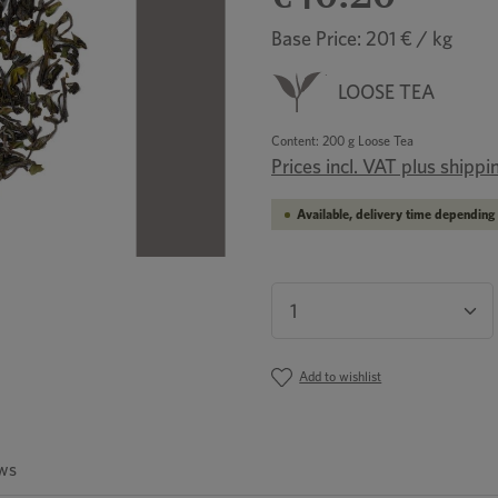
Base Price: 201 € / kg
LOOSE TEA
Content:
200 g Loose Tea
Prices incl. VAT plus shippi
Available, delivery time depending 
Product Quantity: En
Add to wishlist
ws