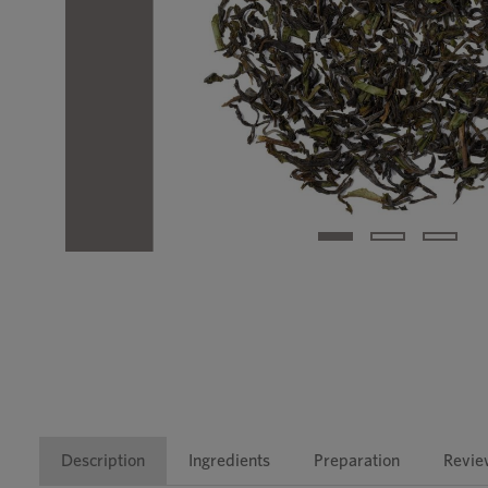
Description
Ingredients
Preparation
Revie