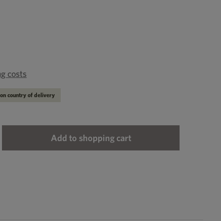
ng costs
on country of delivery
ter the desired amount or use the buttons to
Add to shopping cart