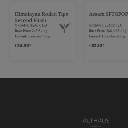
Skip product gallery
Himalayan Rolled Tips
Assam SFTGFO
Second Flush
ORGANIC BLACK TEA
ORGANIC BLACK TEA
Base Price:
278 € / kg
Base Price:
260,50 € / kg
Content:
Loose tea 100 g
Content:
Loose tea 200 g
€26.80*
€52.10*
Product Quantity: Enter the desired a
Product Qua