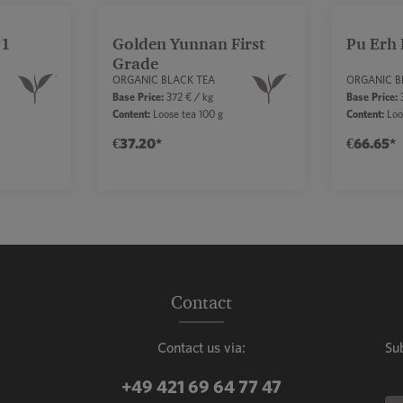
P1
Golden Yunnan First
Pu Erh 
Grade
ORGANIC BLACK TEA
ORGANIC B
Base Price:
372 € / kg
Base Price:
3
Content:
Loose tea 100 g
Content:
Loo
€37.20*
€66.65*
mount or use the buttons to increase or decr
ntity: Enter the desired amount or use the b
Product Quantity: Enter the de
Prod
Contact
Contact us via:
Su
+49 421 69 64 77 47