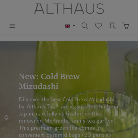
in content
Shoppi
Skip image gallery
New: Cold Brew
Mizudashi
Discover the new Cold Brew Mizudashi
by Althaus Tea – an organic Sencha from
Japan, carefully cultivated on the
renowned Morimoto family tea garden.
This premium green tea comes in
convenient pyramid bags (20 per tin)