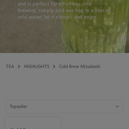
and is perfect for effortless cold
brewing: simply add one bag to a liter of
cold water, let it steep – and enjoy.
TEA
HIGHLIGHTS
Cold Brew Mizudashi