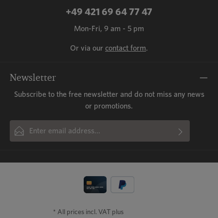
+49 421 69 64 77 47
Mon-Fri, 9 am - 5 pm
Or via our
contact form
.
Newsletter
Subscribe to the free newsletter and do not miss any news
or promotions.
Email address*
By selecting continue you confirm that you have read our
This site is protected by reCAPTCHA and the Google
Privacy Policy
and
Fields marked with asterisks (*) are required.
Terms of Service
data protection information
apply.
and accepted our
general terms
and conditions
.
* All prices incl. VAT plus
shipping costs