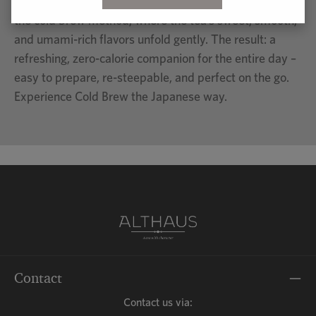
literally means “to extract with water” and refers to
the cold brew method, where the tea’s sweet, smooth,
and umami-rich flavors unfold gently. The result: a
refreshing, zero-calorie companion for the entire day –
easy to prepare, re-steepable, and perfect on the go.
Experience Cold Brew the Japanese way.
Contact
Contact us via: