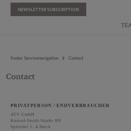
Skip to main navigation
NEWSLETTER SUBSCRIPTION
TE
Footer Servicenavigation
Contact
Contact
PRIVATPERSON / ENDVERBRAUCHER
ATV GmbH
Konsul-Smidt-Straße 8H
Speicher 1, 4.Stock