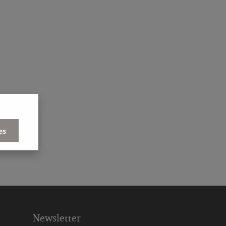
es
Newsletter