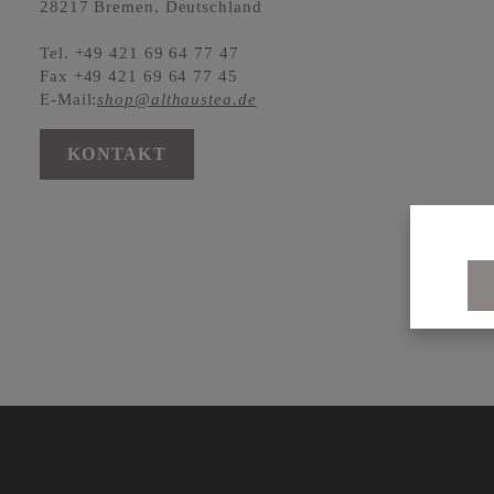
28217 Bremen, Deutschland
Tel. +49 421 69 64 77 47
Fax +49 421 69 64 77 45
E-Mail:
shop@althaustea.de
KONTAKT