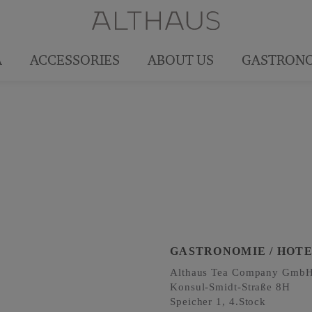
A
ACCESSORIES
ABOUT US
GASTRON
GASTRONOMIE / HOT
Althaus Tea Company
Gmb
Konsul-Smidt-Straße 8H
Speicher 1, 4.Stock