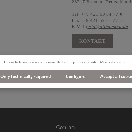
28217 Bremen, Deutschland
Tel. +49 421 69 64 77 0
Fax +49 421 69 64 77 45
E-Mail:
info@althaustea.de
KONTAKT
This website uses cookies to ensure the best experience possible.
More information...
Only technically required
Configure
Accept all cooki
Contact