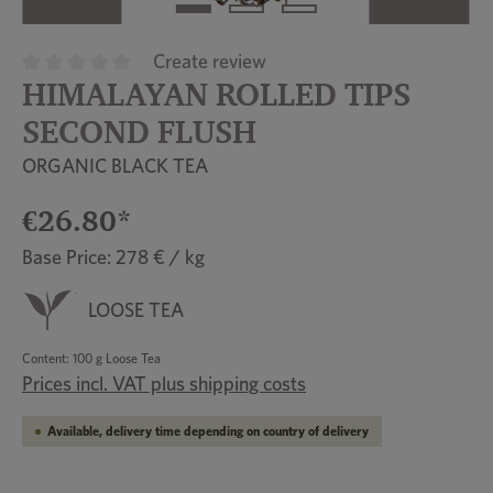
Create review
HIMALAYAN ROLLED TIPS
Average rating of 0 out of 5 stars
SECOND FLUSH
ORGANIC BLACK TEA
€26.80*
Base Price: 278 € / kg
LOOSE TEA
Content:
100 g Loose Tea
Prices incl. VAT plus shipping costs
Available, delivery time depending on country of delivery