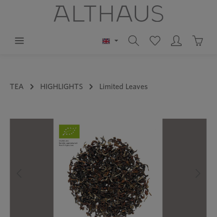
in content
Shoppi
TEA
HIGHLIGHTS
Limited Leaves
Skip image gallery