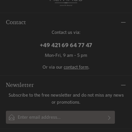
Contact
Contact us via:
+49 421 69 64 77 47
Mon-Fri, 9 am - 5 pm
Or via our
contact form
.
Newsletter
Subscribe to the free newsletter and do not miss any news
or promotions.
Email address*
By selecting continue you confirm that you have read our
This site is protected by reCAPTCHA and the Google
Privacy Policy
and