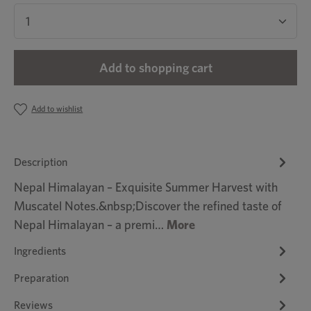
Product Quantity: Enter the desired amount or u
Add to shopping cart
Add to wishlist
Description
Nepal Himalayan – Exquisite Summer Harvest with
Muscatel Notes.&nbsp;Discover the refined taste of
Nepal Himalayan – a premi…
More
Ingredients
Preparation
Reviews