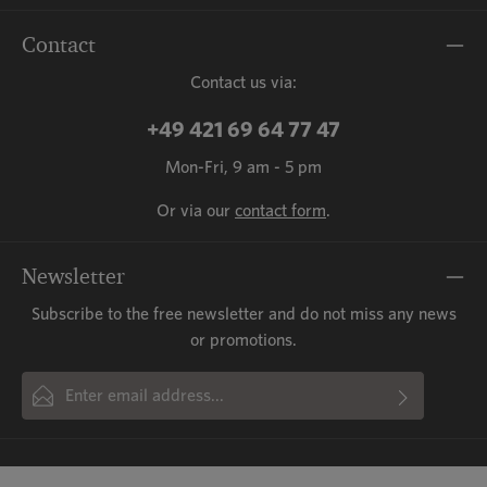
Contact
Contact us via:
+49 421 69 64 77 47
Mon-Fri, 9 am - 5 pm
Or via our
contact form
.
Newsletter
Subscribe to the free newsletter and do not miss any news
or promotions.
Email address*
By selecting continue you confirm that you have read our
This site is protected by reCAPTCHA and the Google
Privacy Policy
and
Fields marked with asterisks (*) are required.
Terms of Service
data protection information
apply.
and accepted our
general terms
and conditions
.