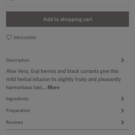
Add to shopping cart
Add to wishlist
Description
Aloe Vera, Goji berries and black currants give this
mild herbal infusion its slightly fruity and pleasantly
harmonious tast…
More
Ingredients
Preparation
Reviews