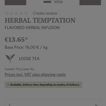
Create review
HERBAL TEMPTATION
Average rating of 0 out of 5 stars
FLAVORED HERBAL INFUSION
€13.65*
Base Price: 76,00 € / kg
LOOSE TEA
Content:
175 g Loose Tea
Prices incl. VAT plus shipping costs
Available, delivery time depending on country of delivery
Product Quantity: Enter the desired amount or u