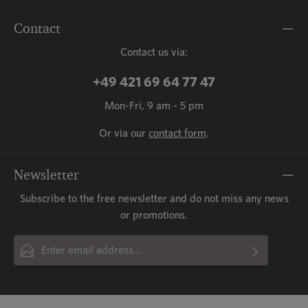
Contact
Contact us via:
+49 421 69 64 77 47
Mon-Fri, 9 am - 5 pm
Or via our
contact form
.
Newsletter
Subscribe to the free newsletter and do not miss any news
or promotions.
Email address*
By selecting continue you confirm that you have read our
This site is protected by reCAPTCHA and the Google
Privacy Policy
and
Fields marked with asterisks (*) are required.
Terms of Service
data protection information
apply.
and accepted our
general terms
and conditions
.