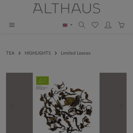
in content
Shoppi
TEA
HIGHLIGHTS
Limited Leaves
Skip image gallery