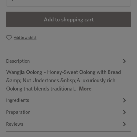
Add to shopping cart
Add to wishlist
Description
Wangjia Oolong – Honey-Sweet Oolong with Bread
&amp; Nut Undertones.&nbsp;A luxuriously rich
Oolong that blends traditional…
More
Ingredients
Preparation
Reviews