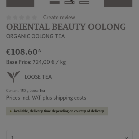
Create review
ORIENTAL BEAUTY OOLONG
Average rating of 0 out of 5 stars
ORGANIC OOLONG TEA
€108.60*
Base Price: 724,00 € / kg
LOOSE TEA
Content:
150 g Loose Tea
Prices incl. VAT plus shipping costs
Available, delivery time depending on country of delivery
Product Quantity: Enter the desired amount or u