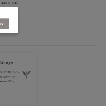
memade jam.
es
 Mango
FRUIT INFUSION
8,00 € / kg
se tea 250 g