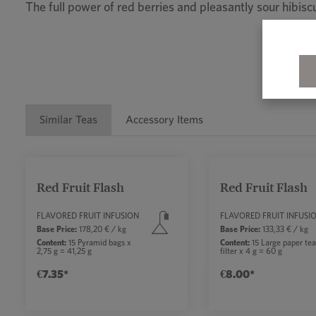
The full power of red berries and pleasantly sour hibi
Similar Teas
Accessory Items
Skip product gallery
Red Fruit Flash
Red Fruit Flash
Average rating of 5 out of 5 stars
FLAVORED FRUIT INFUSION
FLAVORED FRUIT INFUSI
Base Price:
178,20 € / kg
Base Price:
133,33 € / kg
Content:
15 Pyramid bags x
Content:
15 Large paper te
2,75 g = 41,25 g
filter x 4 g = 60 g
€7.35*
€8.00*