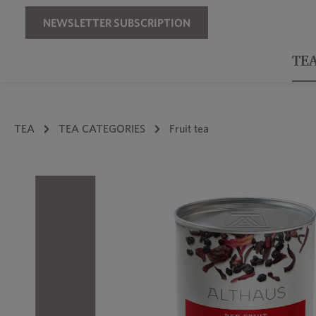
Skip to main navigation
NEWSLETTER SUBSCRIPTION
TE
TEA
TEA CATEGORIES
Fruit tea
Skip image gallery