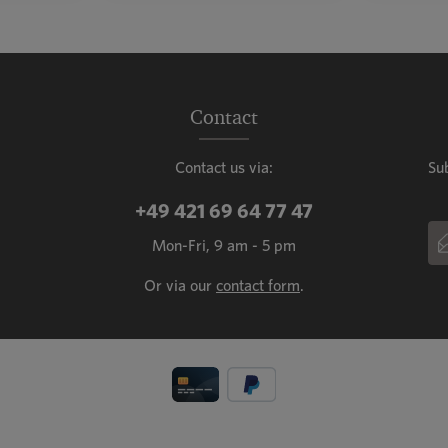
mount or use the buttons to increase or decr
ntity: Enter the desired amount or use the b
Product Quantity: Enter the de
Prod
Contact
Contact us via:
Su
+49 421 69 64 77 47
Em
Mon-Fri, 9 am - 5 pm
This
Or via our
contact form
.
Fiel
Priv