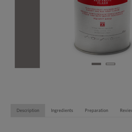
Description
Ingredients
Preparation
Revie