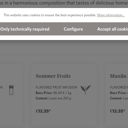
scus in a harmonious composition that tastes of delicious ho
This website uses cookies to ensure the best experience possible.
More information...
Only technically required
Configure
Accept all cooki
Summer Fruits
Manila
ON
FLAVORED FRUIT INFUSION
FLAVORED 
Base Price:
48,40 € / kg
Base Price:
4
a
Content:
Loose tea 250 g
Content:
Loo
€12.35*
€12.35*