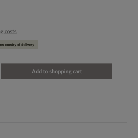
ng costs
on country of delivery
ter the desired amount or use the buttons to
Add to shopping cart