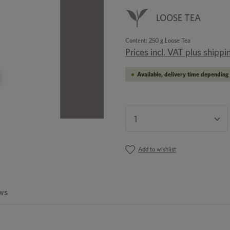
LOOSE TEA
Content:
250 g Loose Tea
Prices incl. VAT plus shippi
Available, delivery time depending 
Product Quantity: En
Add to wishlist
ws