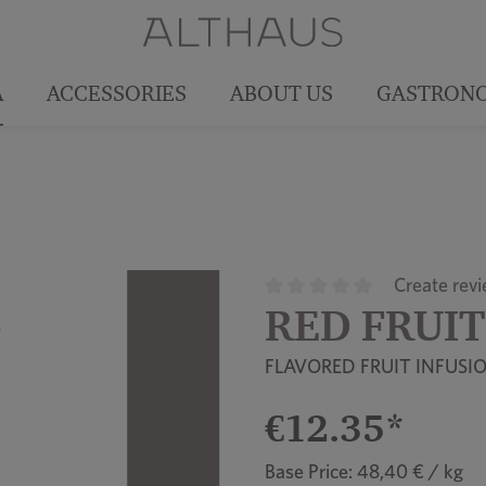
A
ACCESSORIES
ABOUT US
GASTRON
Create rev
RED FRUIT
Average rating of 0 out of 5
FLAVORED FRUIT INFUSI
€12.35*
Base Price: 48,40 € / kg