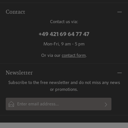
Contact
Contact us via:
+49 421 69 64 77 47
Mon-Fri, 9 am - 5 pm
Or via our
contact form
.
Newsletter
Subscribe to the free newsletter and do not miss any news
or promotions.
Email address*
By selecting continue you confirm that you have read our
This site is protected by reCAPTCHA and the Google
Privacy Policy
and
Fields marked with asterisks (*) are required.
Terms of Service
data protection information
apply.
and accepted our
general terms
and conditions
.