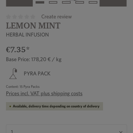
Create review
LEMON MINT
Average rating of 0 out of 5 stars
HERBAL INFUSION
€7.35*
Base Price: 178,20 € / kg
PYRA PACK
Content:
15 Pyra Packs
Prices incl. VAT plus shipping costs
Available, delivery time depending on country of delivery
Product Quantity: Enter the desired amount or u