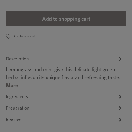
Add to shopping cart
Add to wishlist
Description
Lemongrass and mint give this delicate light green
herbal infusion its unique flavor and refreshing taste.
More
Ingredients
Preparation
Reviews