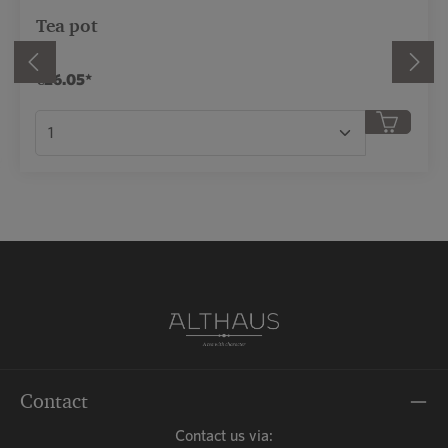
Tea pot
€26.05*
r use the buttons to increase or decrease the qua
Product Quantity: Enter the desired amount or
Contact
Contact us via: