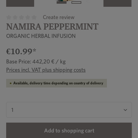
Create review
NAMIRA PEPPERMINT
Average rating of 0 out of 5 stars
ORGANIC HERBAL INFUSION
€10.99*
Base Price: 442,20 € / kg
Prices incl. VAT plus shipping costs
Available, delivery time depending on country of delivery
Product Quantity: Enter the desired amount or u
Add to shopping cart