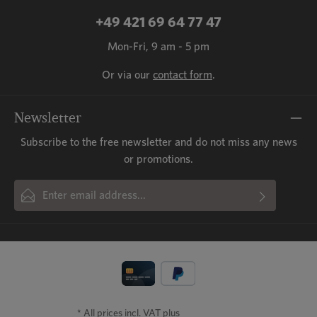
+49 421 69 64 77 47
Mon-Fri, 9 am - 5 pm
Or via our
contact form
.
Newsletter
Subscribe to the free newsletter and do not miss any news
or promotions.
Email address*
By selecting continue you confirm that you have read our
This site is protected by reCAPTCHA and the Google
Privacy Policy
and
Fields marked with asterisks (*) are required.
Terms of Service
data protection information
apply.
and accepted our
general terms
and conditions
.
* All prices incl. VAT plus
shipping costs