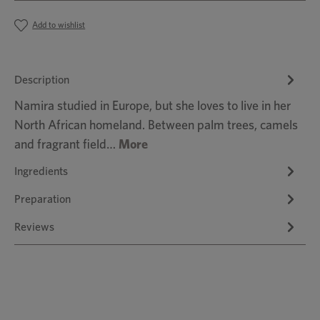
Add to wishlist
Description
Namira studied in Europe, but she loves to live in her
North African homeland. Between palm trees, camels
and fragrant field…
More
Ingredients
Preparation
Reviews