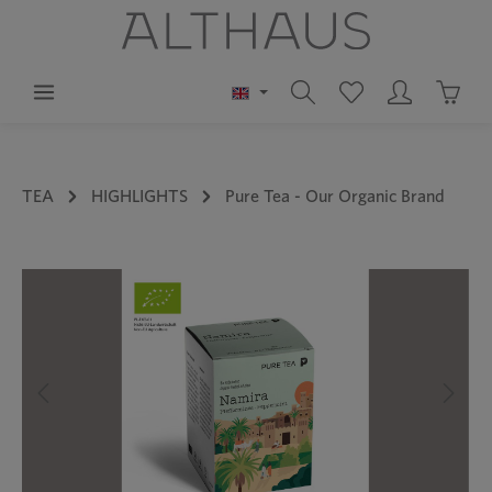
in content
Shoppi
TEA
HIGHLIGHTS
Pure Tea - Our Organic Brand
Skip image gallery