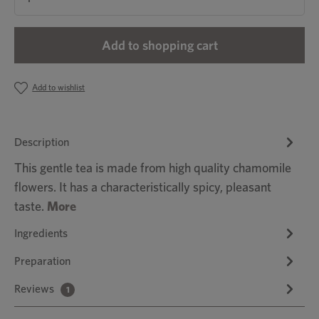
Add to shopping cart
Add to wishlist
Description
This gentle tea is made from high quality chamomile
flowers. It has a characteristically spicy, pleasant
taste.
More
Ingredients
Preparation
Reviews
1