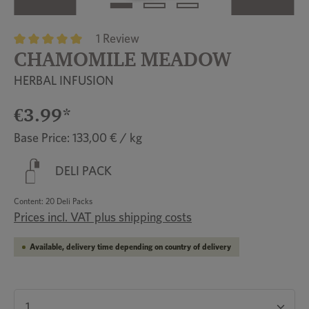
1 Review
CHAMOMILE MEADOW
Average rating of 5 out of 5 stars
HERBAL INFUSION
€3.99*
Base Price: 133,00 € / kg
DELI PACK
Content:
20 Deli Packs
Prices incl. VAT plus shipping costs
Available, delivery time depending on country of delivery
Product Quantity: Enter the desired amount or u