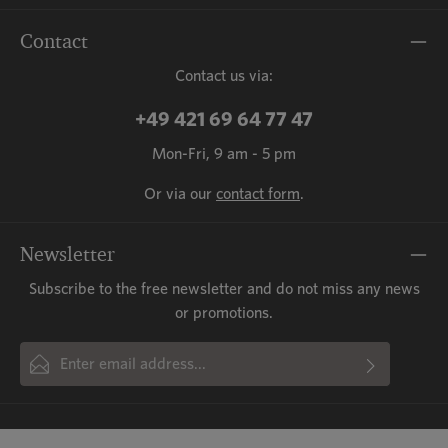
Contact
Contact us via:
+49 421 69 64 77 47
Mon-Fri, 9 am - 5 pm
Or via our
contact form
.
Newsletter
Subscribe to the free newsletter and do not miss any news
or promotions.
Email address*
By selecting continue you confirm that you have read our
This site is protected by reCAPTCHA and the Google
Privacy Policy
and
Fields marked with asterisks (*) are required.
Terms of Service
data protection information
apply.
and accepted our
general terms
and conditions
.