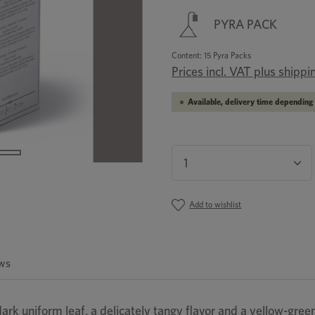
PYRA PACK
Content:
15 Pyra Packs
Prices incl. VAT plus shippi
Available, delivery time depending 
Product Quantity: En
Add to wishlist
ws
ark uniform leaf, a delicately tangy flavor and a yellow-green