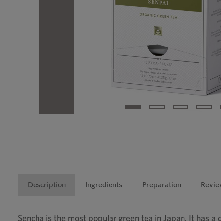
Description
Ingredients
Preparation
Revie
Sencha is the most popular green tea in Japan. It has a d