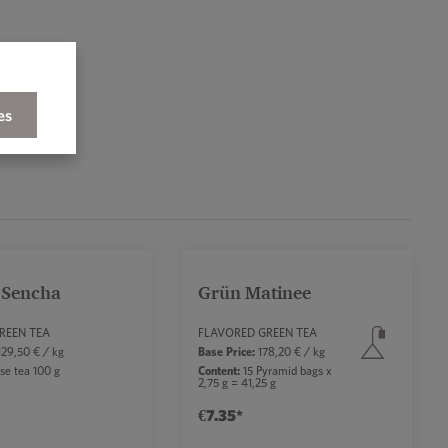
es
 Sencha
Grün Matinee
rs
REEN TEA
FLAVORED GREEN TEA
29,50 € / kg
Base Price:
178,20 € / kg
se tea 100 g
Content:
15 Pyramid bags x
2,75 g = 41,25 g
€7.35*