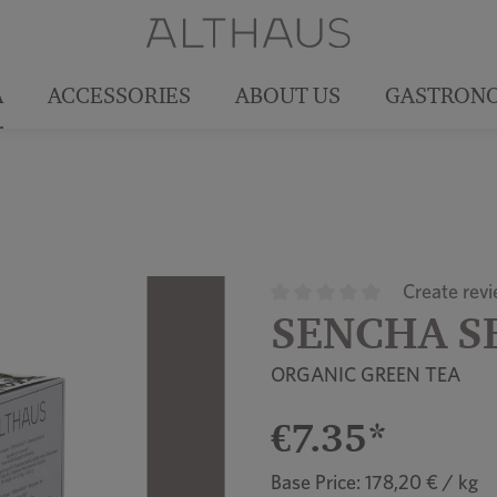
A
ACCESSORIES
ABOUT US
GASTRON
Create rev
SENCHA S
Average rating of 0 out of 5
ORGANIC GREEN TEA
€7.35*
Base Price: 178,20 € / kg