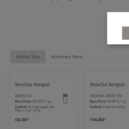
Similar Teas
Accessory Items
Skip product gallery
Sencha Senpai
Sencha Senpai
GREEN TEA
ORGANIC GREEN TEA
Base Price:
133,33 € / kg
Base Price:
64,89 € / kg
Content:
15 Large paper tea
Content:
Loose tea 225 g
filter x 4 g = 60 g
€8.00*
€14.80*