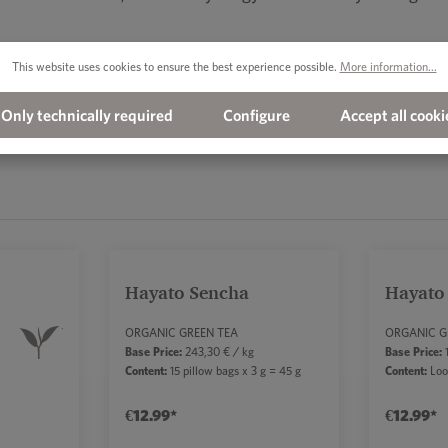
This website uses cookies to ensure the best experience possible.
More information...
Only technically required
Configure
Accept all cooki
Hayato Sencha
Hayato
Average rating of 5 out of 5 sta
ORGANIC GREEN TEA
ORGANIC G
Base Price:
243,30 € / kg
Base Price:
1
Content:
15 pillow bags x 3 g = 45 g
Content:
Loo
€12.99*
€12.99*