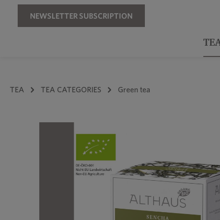
Skip to main navigation
NEWSLETTER SUBSCRIPTION
TE
TEA
TEA CATEGORIES
Green tea
Skip image gallery