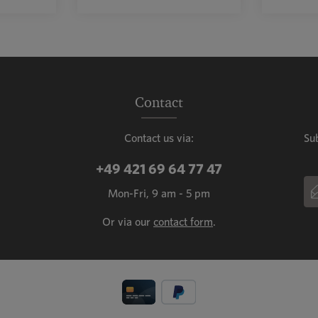
mount or use the buttons to increase or decr
ntity: Enter the desired amount or use the b
Product Quantity: Enter the de
Prod
Contact
Contact us via:
Su
+49 421 69 64 77 47
Em
Mon-Fri, 9 am - 5 pm
This
Or via our
contact form
.
Fiel
Priv