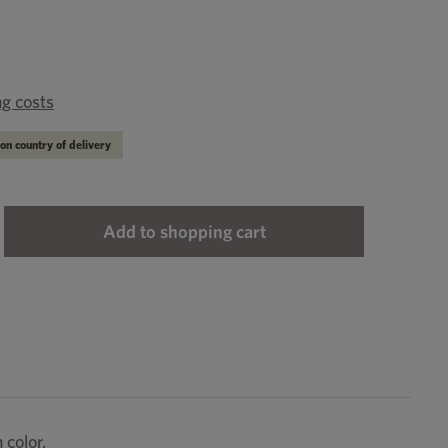
ng costs
on country of delivery
ter the desired amount or use the buttons to
Add to shopping cart
 color.