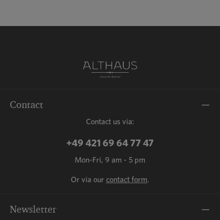
Contact
Contact us via:
+49 421 69 64 77 47
Mon-Fri, 9 am - 5 pm
Or via our
contact form
.
Newsletter