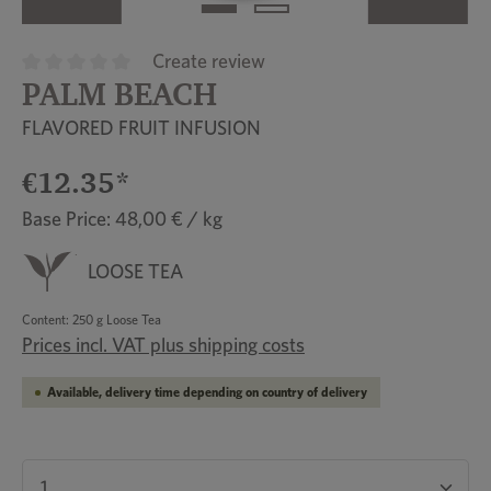
Create review
PALM BEACH
Average rating of 0 out of 5 stars
FLAVORED FRUIT INFUSION
€12.35*
Base Price: 48,00 € / kg
LOOSE TEA
Content:
250 g Loose Tea
Prices incl. VAT plus shipping costs
Available, delivery time depending on country of delivery
Product Quantity: Enter the desired amount or u