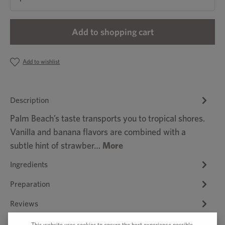
Add to shopping cart
Add to wishlist
Description
Palm Beach’s taste transports you to tropical shores.
Vanilla and banana flavors are combined with a
subtle hint of strawber…
More
Ingredients
Preparation
Reviews
This website uses cookies to ensure the best experience possible.