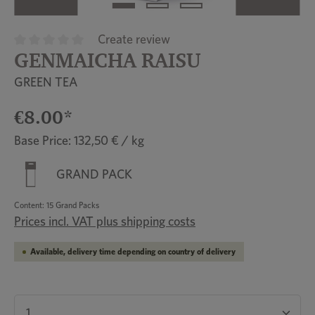
Create review
GENMAICHA RAISU
Average rating of 0 out of 5 stars
GREEN TEA
€8.00*
Base Price: 132,50 € / kg
GRAND PACK
Content:
15 Grand Packs
Prices incl. VAT plus shipping costs
Available, delivery time depending on country of delivery
Product Quantity: Enter the desired amount or u