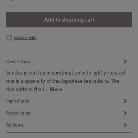
Add to shopping cart
Add to wishlist
Description
Sencha green tea in combination with lightly roasted
rice is a specialty of the Japanese tea culture. The
rice softens the t…
More
Ingredients
Preparation
Reviews