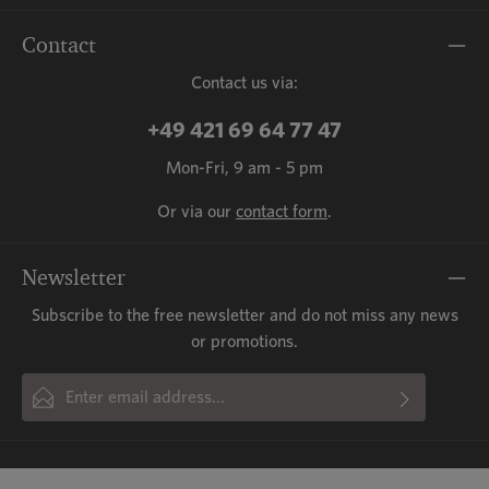
Contact
Contact us via:
+49 421 69 64 77 47
Mon-Fri, 9 am - 5 pm
Or via our
contact form
.
Newsletter
Subscribe to the free newsletter and do not miss any news
or promotions.
Email address*
By selecting continue you confirm that you have read our
This site is protected by reCAPTCHA and the Google
Privacy Policy
and
Fields marked with asterisks (*) are required.
Terms of Service
data protection information
apply.
and accepted our
general terms
and conditions
.