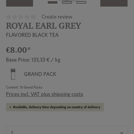
Create review
ROYAL EARL GREY
Average rating of 0 out of 5 stars
FLAVORED BLACK TEA
€8.00*
Base Price: 133,33 € / kg
GRAND PACK
Content:
15 Grand Packs
Prices incl. VAT plus shipping costs
Available, delivery time depending on country of delivery
Product Quantity: Enter the desired amount or u