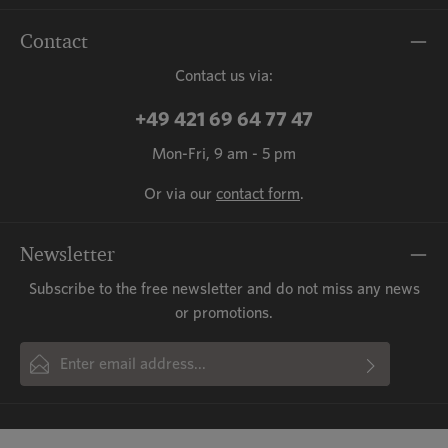
Contact
Contact us via:
+49 421 69 64 77 47
Mon-Fri, 9 am - 5 pm
Or via our
contact form
.
Newsletter
Subscribe to the free newsletter and do not miss any news
or promotions.
Email address*
By selecting continue you confirm that you have read our
This site is protected by reCAPTCHA and the Google
Privacy Policy
and
Fields marked with asterisks (*) are required.
Terms of Service
data protection information
apply.
and accepted our
general terms
and conditions
.