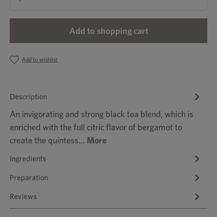
Add to shopping cart
Add to wishlist
Description
An invigorating and strong black tea blend, which is
enriched with the full citric flavor of bergamot to
create the quintess…
More
Ingredients
Preparation
Reviews