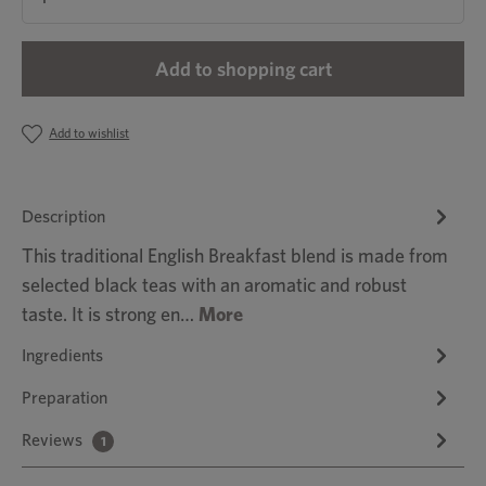
Add to shopping cart
Add to wishlist
Description
This traditional English Breakfast blend is made from
selected black teas with an aromatic and robust
taste. It is strong en…
More
Ingredients
Preparation
Reviews
1