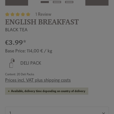
1 Review
ENGLISH BREAKFAST
Average rating of 5 out of 5 stars
BLACK TEA
€3.99*
Base Price: 114,00 € / kg
DELI PACK
Content:
20 Deli Packs
Prices incl. VAT plus shipping costs
Available, delivery time depending on country of delivery
Product Quantity: Enter the desired amount or u