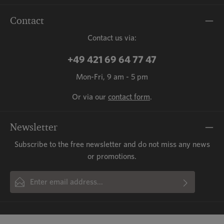
Contact
Contact us via:
+49 421 69 64 77 47
Mon-Fri, 9 am - 5 pm
Or via our
contact form
.
Newsletter
Subscribe to the free newsletter and do not miss any news
or promotions.
Email address*
By selecting continue you confirm that you have read our
This site is protected by reCAPTCHA and the Google
Privacy Policy
and
Fields marked with asterisks (*) are required.
Terms of Service
data protection information
apply.
and accepted our
general terms
and conditions
.